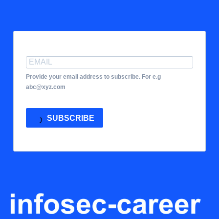
Provide your email address to subscribe. For e.g
abc@xyz.com
SUBSCRIBE