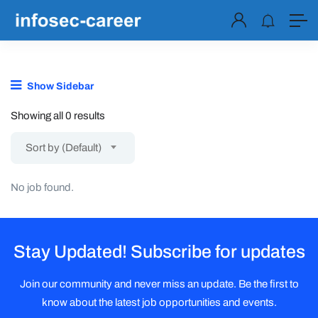
Show Sidebar
Showing all 0 results
Sort by (Default)
No job found.
Stay Updated! Subscribe for updates
Join our community and never miss an update. Be the first to
know about the latest job opportunities and events.