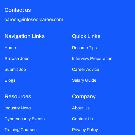
Contact us
career@infosec-career.com
Navigation Links
Quick Links
Home
Resume Tips
Browse Jobs
Interview Preparation
Submit Job
Career Advice
Blogs
Salary Guide
Resources
Company
Industry News
About Us
Cybersecurity Events
Contact Us
Training Courses
Privacy Policy