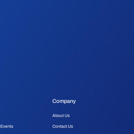
Company
About Us
 Events
Contact Us