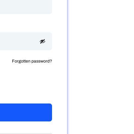
Forgotten password?