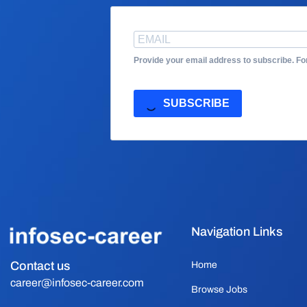
Provide your email address to subscribe. F
SUBSCRIBE
Navigation Links
Contact us
Home
career@infosec-career.com
Browse Jobs