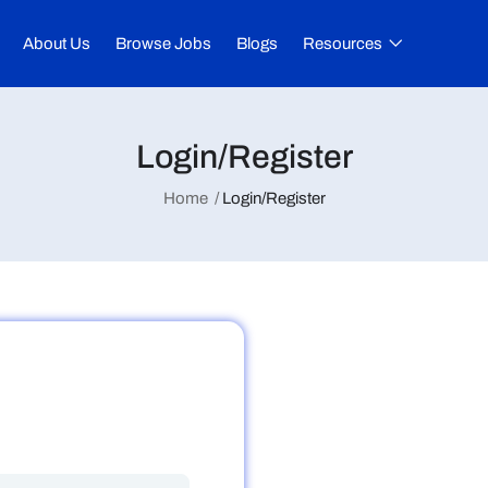
About Us
Browse Jobs
Blogs
Resources
Login/Register
Home
Login/Register