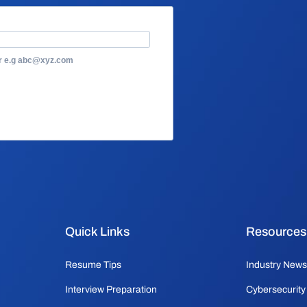
or e.g abc@xyz.com
Quick Links
Resources
Resume Tips
Industry News
Interview Preparation
Cybersecurity