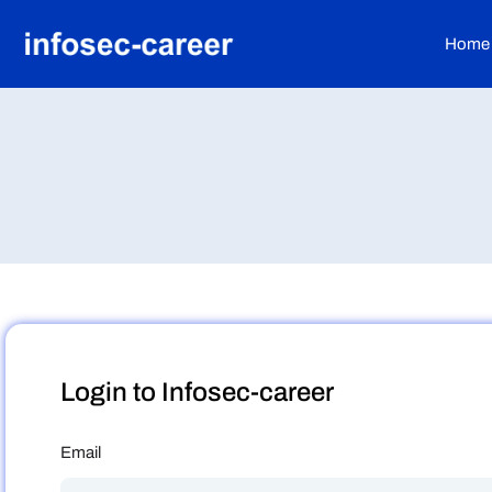
Home
Login to Infosec-career
Email