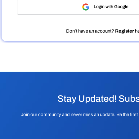
Login with Google
Don’t have an account?
Register
he
Stay Updated! Subs
Join our community and never miss an update. Be the first 