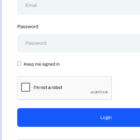
Password
Keep me signed in