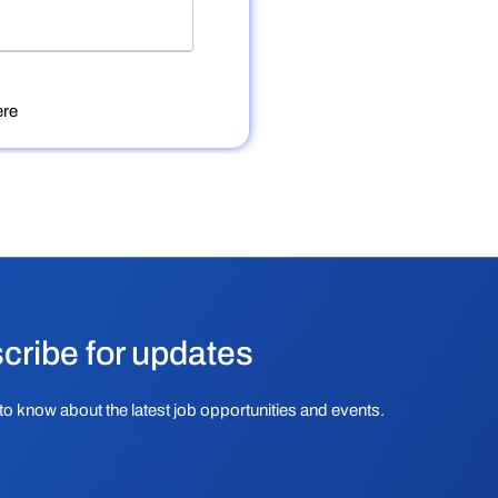
re
cribe for updates
to know about the latest job opportunities and events.