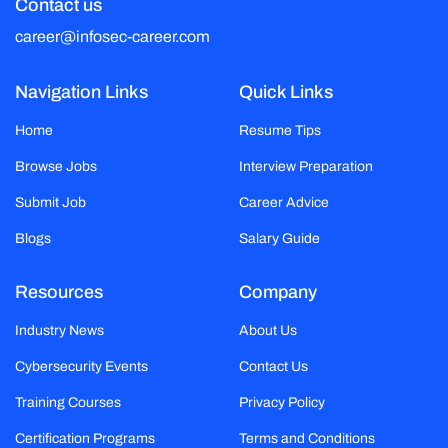
Contact us
career@infosec-career.com
Navigation Links
Quick Links
Home
Resume Tips
Browse Jobs
Interview Preparation
Submit Job
Career Advice
Blogs
Salary Guide
Resources
Company
Industry News
About Us
Cybersecurity Events
Contact Us
Training Courses
Privacy Policy
Certification Programs
Terms and Conditions