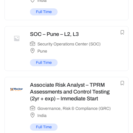
India
Full Time
SOC – Pune – L2, L3
Security Operations Center (SOC)
Pune
Full Time
Associate Risk Analyst – TPRM
Assessments and Control Testing
(2yr + exp) – Immediate Start
Governance, Risk & Compliance (GRC)
India
Full Time