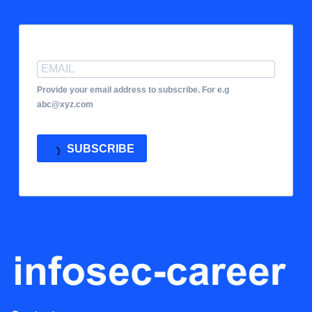
Provide your email address to subscribe. For e.g
abc@xyz.com
SUBSCRIBE