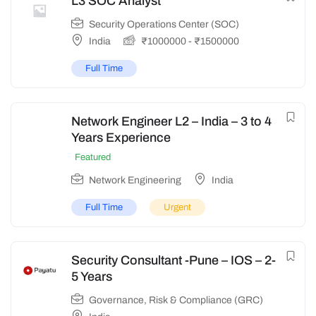
L3 SOC Analyst
Security Operations Center (SOC)
India
₹
1000000
-
₹
1500000
Full Time
Network Engineer L2 – India – 3 to 4
Years Experience
Featured
Network Engineering
India
Full Time
Urgent
Security Consultant -Pune – IOS – 2-
5 Years
Governance, Risk & Compliance (GRC)