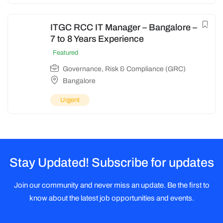
ITGC RCC IT Manager – Bangalore –
7 to 8 Years Experience
Featured
Governance, Risk & Compliance (GRC)
Bangalore
Urgent
Stay Updated! Subscribe for updates
Join our community and never miss an update. Be the first to
know about the latest job opportunities and events.