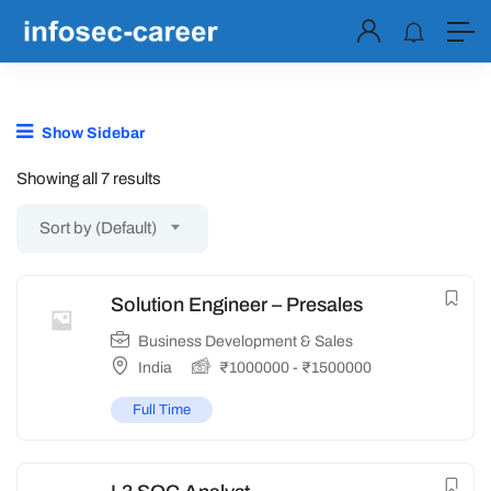
Show Sidebar
Showing all 7 results
Sort by (Default)
Solution Engineer – Presales
Business Development & Sales
India
₹
1000000
-
₹
1500000
Full Time