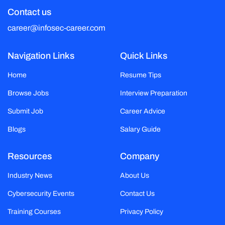
Contact us
career@infosec-career.com
Navigation Links
Quick Links
Home
Resume Tips
Browse Jobs
Interview Preparation
Submit Job
Career Advice
Blogs
Salary Guide
Resources
Company
Industry News
About Us
Cybersecurity Events
Contact Us
Training Courses
Privacy Policy