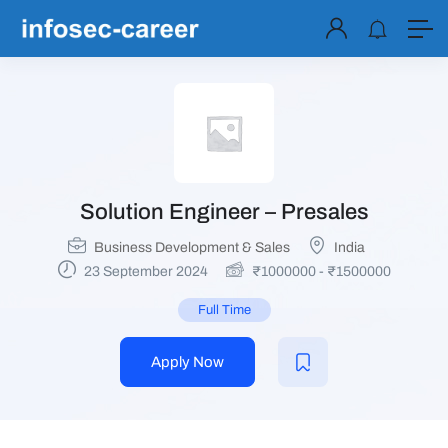
Solution Engineer – Presales
Business Development & Sales
India
23 September 2024
₹
1000000
-
₹
1500000
Full Time
Apply Now