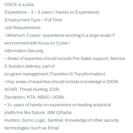
OSCE is a plus.
Experience – 3 – 5 years ( Hands on Experience)
Employment Type – Full Time
Job Requirements
• Minimum 3 years’ experience working in a large-scale IT
environment with focus on Cyber /
Information Security.
• Areas of expertise should include Pre-Sales support, Service
& Solution delivery, part of
program management (Transition & Transformation).
• Key areas of expertise should include knowledge in SIEM,
SOAR, Threat Hunting, EDR,
Deception, NTA, NBAD, UEBA.
• 3+ years of hands-on experience on leading analytical
platforms like Splunk, IBM QRadar,
Hunters, Sumo Logic, Sentinel. Knowledge of other security
technologies (such as Email