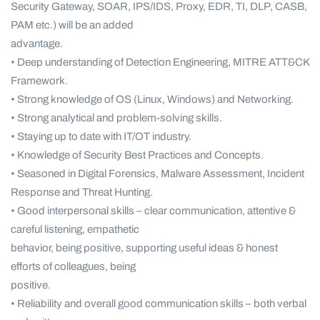
Security Gateway, SOAR, IPS/IDS, Proxy, EDR, TI, DLP, CASB,
PAM etc.) will be an added
advantage.
• Deep understanding of Detection Engineering, MITRE ATT&CK
Framework.
• Strong knowledge of OS (Linux, Windows) and Networking.
• Strong analytical and problem-solving skills.
• Staying up to date with IT/OT industry.
• Knowledge of Security Best Practices and Concepts.
• Seasoned in Digital Forensics, Malware Assessment, Incident
Response and Threat Hunting.
• Good interpersonal skills – clear communication, attentive &
careful listening, empathetic
behavior, being positive, supporting useful ideas & honest
efforts of colleagues, being
positive.
• Reliability and overall good communication skills – both verbal