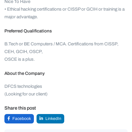
Nice To Have
• Ethical hacking certifications or CISSP or GCIH or training is a
major advantage.
Preferred Qualifications
B.Tech or BE Computers / MCA. Certifications from CISSP,
CEH, GCIH, OSCP,
OSCE is a plus.
About the Company
DFCS technologies
(Looking for our client)
Share this post
Facebook
LinkedIn