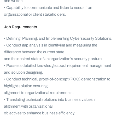
and written.
• Capability to communicate and listen to needs from
organizational or client stakeholders.
Job Requirements
• Defining, Planning, and Implementing Cybersecurity Solutions.
• Conduct gap analysis in identifying and measuring the
difference between the current state
and the desired state of an organization’s security posture.
• Possess detailed knowledge about requirement management
and solution designing.
• Conduct technical, proof-of-concept (POC) demonstration to
highlight solution ensuring
alignment to organizational requirements.
• Translating technical solutions into business values in
alignment with organizational
objectives to enhance business efficiency.