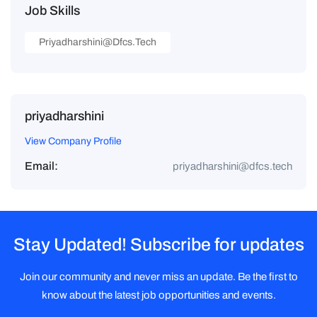
Job Skills
Priyadharshini@dfcs.tech
priyadharshini
View Company Profile
Email:
priyadharshini@dfcs.tech
Stay Updated! Subscribe for updates
Join our community and never miss an update. Be the first to
know about the latest job opportunities and events.