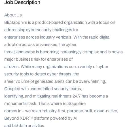
Job Description
About Us
BluSapphire is a product-based organization with a focus on
addressing cybersecurity challenges for
enterprises across industry verticals. With the rapid digital
adoption across businesses, the cyber
threat landscape is becoming increasingly complex and is now a
major business risk for enterprises of
all sizes. While many organizations use a variety of cyber
security tools to detect cyber threats, the
sheer volume of generated alerts can be overwhelming.
Coupled with understaffed security teams,
identifying, and mitigating real threats 24/7 has become a
monumental task. That’s where BluSapphire
comes in – we’re an industry-first, purpose-built, cloud-native,
Beyond XDR™ platform powered by AI
and big data analytics.