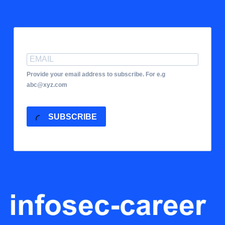
Provide your email address to subscribe. For e.g
abc@xyz.com
SUBSCRIBE