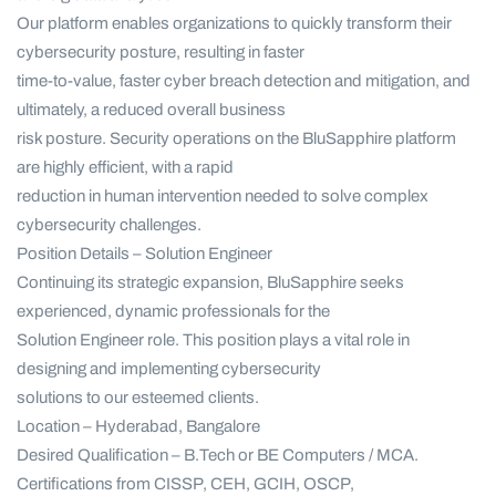
Our platform enables organizations to quickly transform their
cybersecurity posture, resulting in faster
time-to-value, faster cyber breach detection and mitigation, and
ultimately, a reduced overall business
risk posture. Security operations on the BluSapphire platform
are highly efficient, with a rapid
reduction in human intervention needed to solve complex
cybersecurity challenges.
Position Details – Solution Engineer
Continuing its strategic expansion, BluSapphire seeks
experienced, dynamic professionals for the
Solution Engineer role. This position plays a vital role in
designing and implementing cybersecurity
solutions to our esteemed clients.
Location – Hyderabad, Bangalore
Desired Qualification – B.Tech or BE Computers / MCA.
Certifications from CISSP, CEH, GCIH, OSCP,