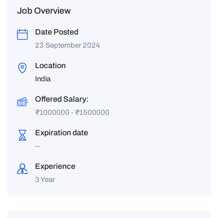
Job Overview
Date Posted
23 September 2024
Location
India
Offered Salary:
₹
1000000
-
₹
1500000
Expiration date
--
Experience
3 Year