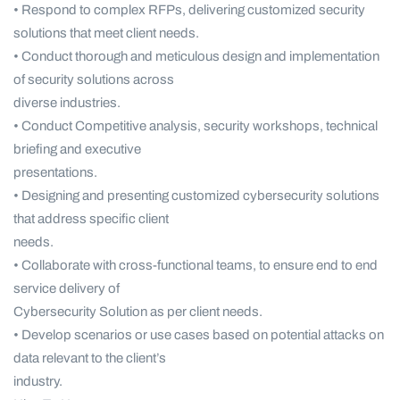
• Respond to complex RFPs, delivering customized security
solutions that meet client needs.
• Conduct thorough and meticulous design and implementation
of security solutions across
diverse industries.
• Conduct Competitive analysis, security workshops, technical
briefing and executive
presentations.
• Designing and presenting customized cybersecurity solutions
that address specific client
needs.
• Collaborate with cross-functional teams, to ensure end to end
service delivery of
Cybersecurity Solution as per client needs.
• Develop scenarios or use cases based on potential attacks on
data relevant to the client’s
industry.